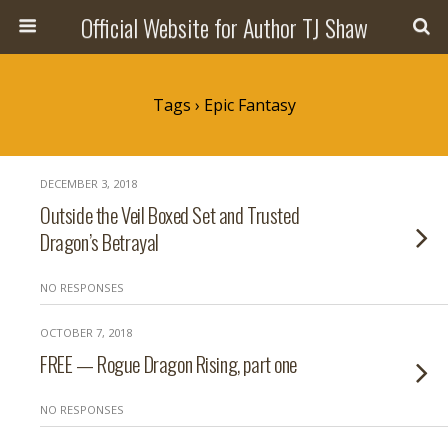
Official Website for Author TJ Shaw
Tags › Epic Fantasy
DECEMBER 3, 2018
Outside the Veil Boxed Set and Trusted
Dragon’s Betrayal
NO RESPONSES
OCTOBER 7, 2018
FREE — Rogue Dragon Rising, part one
NO RESPONSES