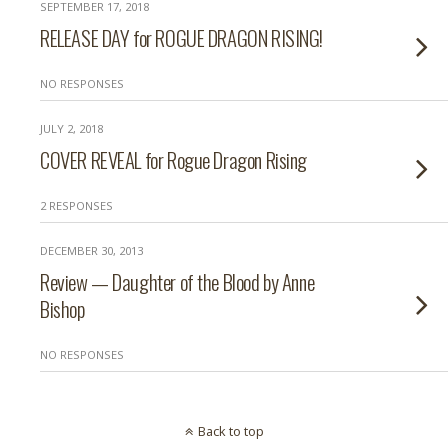
SEPTEMBER 17, 2018
RELEASE DAY for ROGUE DRAGON RISING!
NO RESPONSES
JULY 2, 2018
COVER REVEAL for Rogue Dragon Rising
2 RESPONSES
DECEMBER 30, 2013
Review — Daughter of the Blood by Anne
Bishop
NO RESPONSES
Back to top