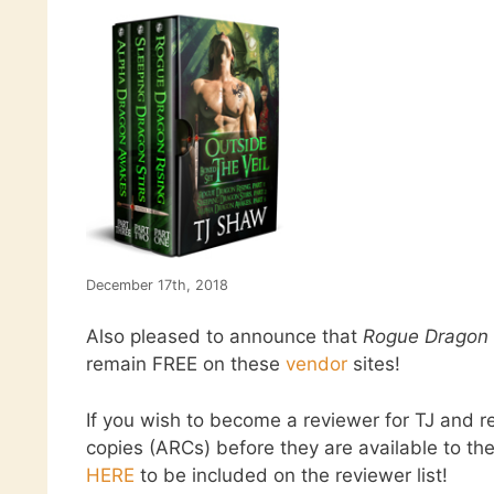
December 17th, 2018
Also pleased to announce that
Rogue Dragon 
remain FREE on these
vendor
sites!
If you wish to become a reviewer for TJ and 
copies (ARCs) before they are available to the
HERE
to be included on the reviewer list!