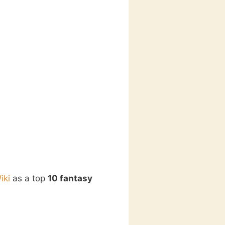
iki
as a top
10 fantasy