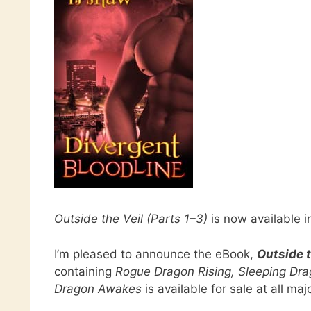
Outside the Veil (Parts 1–3)
is now available 
I’m pleased to announce the eBook,
Outside t
containing
Rogue Dragon Rising, Sleeping Drag
Dragon Awakes
is available for sale at all majo