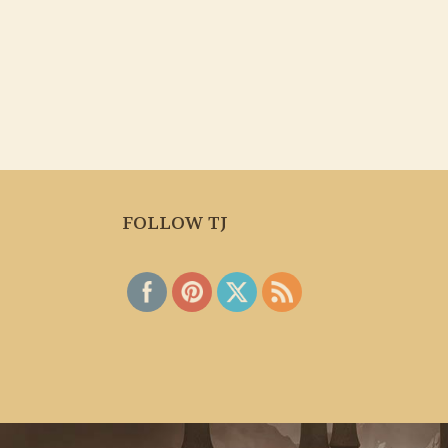
FOLLOW TJ