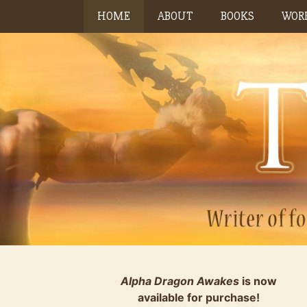
Skip
HOME
ABOUT
BOOKS
WORK
to
content
Alpha Dragon Awakes
is now
available for purchase!