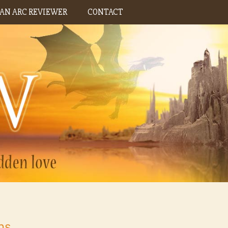
AN ARC REVIEWER
CONTACT
ns,