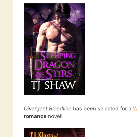
Divergent Bloodline
has been selected for a
W
romance
novel!