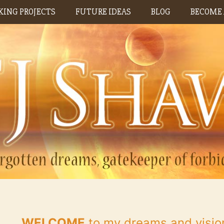
ING PROJECTS
FUTURE IDEAS
BLOG
BECOME 
WELCOME
to my dreams and visio