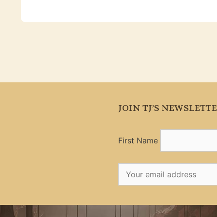
JOIN TJ’S NEWSLETT
First Name