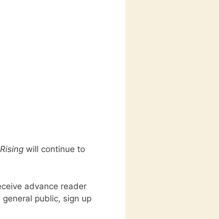
Rising
will continue to
receive advance reader
 general public, sign up