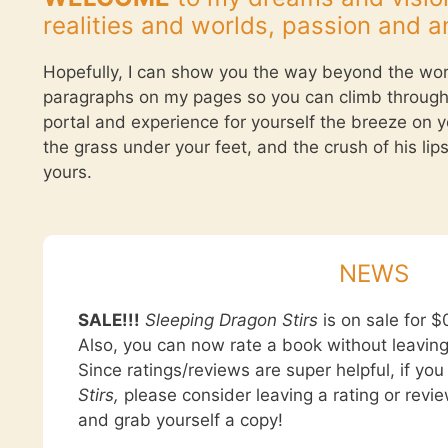
realities and worlds, passion and a
Hopefully, I can show you the way beyond the wo
paragraphs on my pages so you can climb through
portal and experience for yourself the breeze on y
the grass under your feet, and the crush of his lip
yours.
NEWS
SALE!!!
Sleeping Dragon Stirs
is on sale for $0
Also, you can now rate a book without leavin
Since ratings/reviews are super helpful, if yo
Stirs,
please consider leaving a rating or revie
and grab yourself a copy!