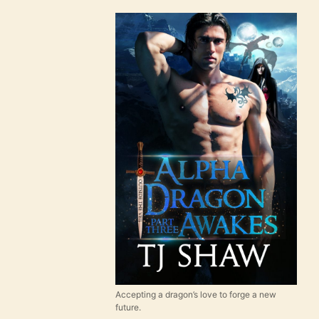
Accepting a dragon’s love to forge a new
future.