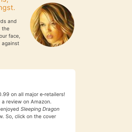
ngst.
rds and
 the
our face,
s against
.99 on all major e‑retailers!
g a review on Amazon.
u enjoyed
Sleeping Dragon
w. So, click on the cover