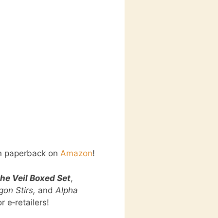
in paperback on
Amazon
!
he Veil Boxed Set
,
on Stirs,
and
Alpha
r e‑retailers!