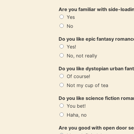
Are you familiar with side-load
Yes
No
Do you like epic fantasy roman
Yes!
No, not really
Do you like dystopian urban fa
Of course!
Not my cup of tea
Do you like science fiction rom
You bet!
Haha, no
Are you good with open door s