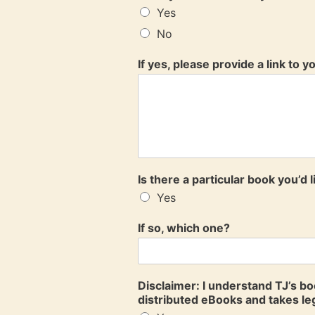
Yes
No
If yes, please provide a link to 
Is there a particular book you’d 
Yes
If so, which one?
Disclaimer: I understand TJ’s b
distributed eBooks and takes leg