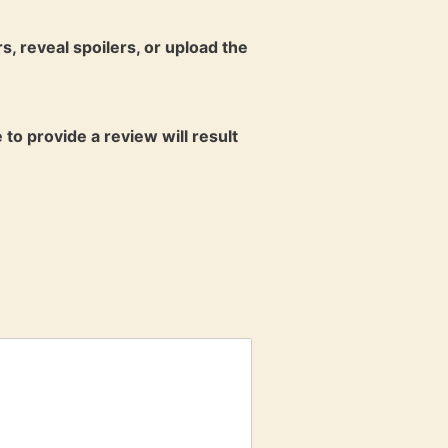
s, reveal spoilers, or upload the
 to provide a review will result