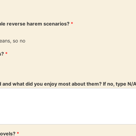
ble reverse harem scenarios?
*
eans, so no
ls?
*
d and what did you enjoy most about them? If no, type N/
novels?
*