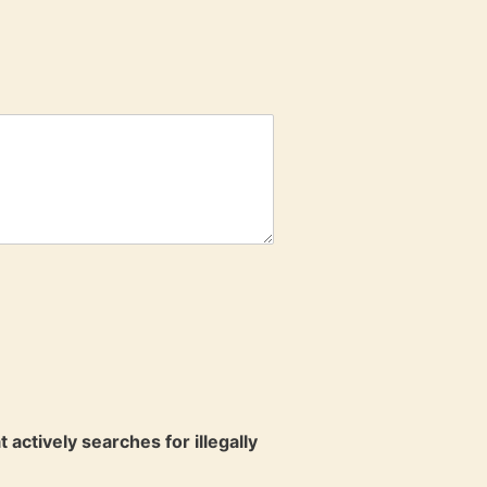
ctively searches for illegally