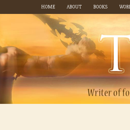
Skip
HOME
ABOUT
BOOKS
WORK
to
content