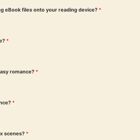
ing eBook files onto your reading device?
*
ce?
*
ntasy romance?
*
ance?
*
ex scenes?
*