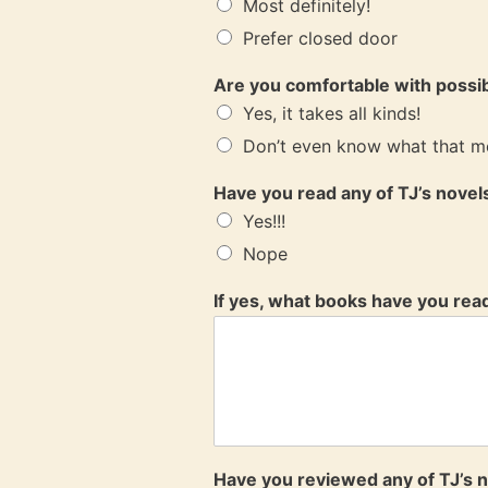
Most definitely!
Prefer closed door
Are you comfortable with possi
Yes, it takes all kinds!
Don’t even know what that m
Have you read any of TJ’s nove
Yes!!!
Nope
If yes, what books have you rea
Have you reviewed any of TJ’s 