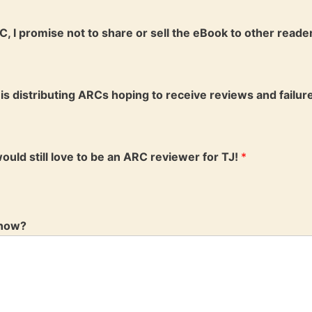
C, I promise not to share or sell the eBook to other reader
is distributing ARCs hoping to receive reviews and failure
 would still love to be an ARC reviewer for TJ!
*
know?