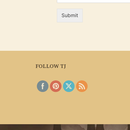
Submit
FOLLOW TJ