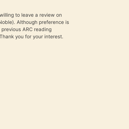
lling to leave a review on
oble). Although preference is
y previous ARC reading
Thank you for your interest.