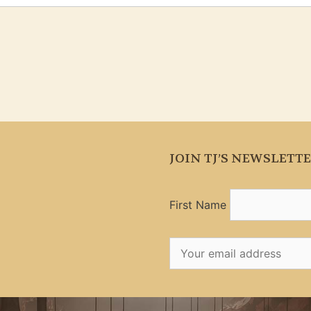
JOIN TJ’S NEWSLETT
First Name