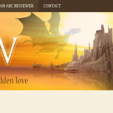
AN ARC REVIEWER
CONTACT