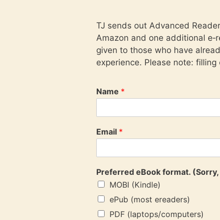
TJ sends out Advanced Reader C
Amazon and one additional e‑re
given to those who have alrea
experience. Please note: filling
Name
*
Email
*
Preferred eBook format. (Sorry, 
MOBI (Kindle)
ePub (most ereaders)
PDF (laptops/computers)