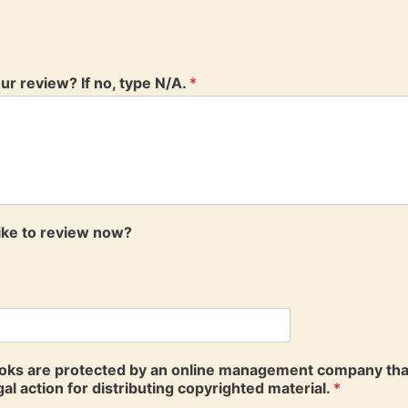
your review? If no, type N/A.
*
like to review now?
ooks are protected by an online management company that a
al action for distributing copyrighted material.
*