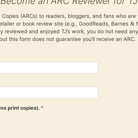
Become an ARC Reviewer for TJ
opies (ARCs) to readers, bloggers, and fans who are wi
&
tailer or book review site (e.g., GoodReads, Barnes
N
dy reviewed and enjoyed TJ’s work, you do not need an
 out this form does not guarantee you’ll receive an ARC. 
no print copies).
*