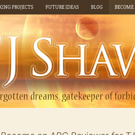
ING PROJECTS
FUTURE IDEAS
BLOG
BECOME 