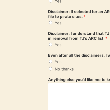
Yes
Disclaimer: If selected for an AR
file to pirate sites.
*
Yes
Disclaimer: I understand that TJ 
in removal from TJ’s ARC list.
*
Yes
Even after all the disclaimers, I
Yes!
No thanks
Anything else you’d like me to 