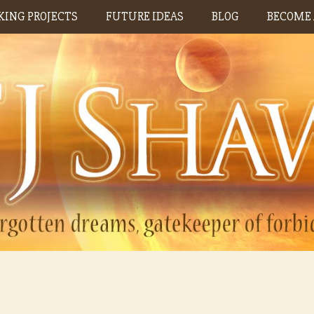
ING PROJECTS
FUTURE IDEAS
BLOG
BECOME 