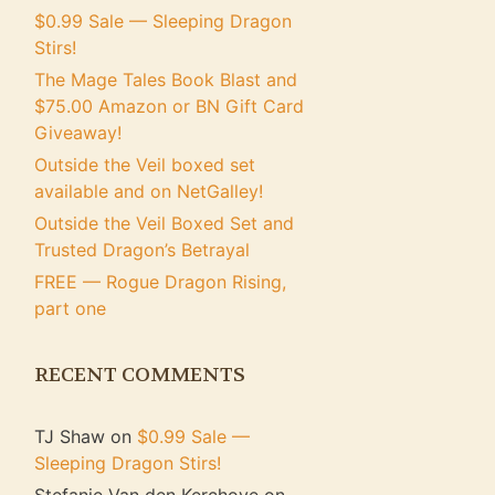
$0.99 Sale — Sleeping Dragon
Stirs!
The Mage Tales Book Blast and
$75.00 Amazon or BN Gift Card
Giveaway!
Outside the Veil boxed set
available and on NetGalley!
Outside the Veil Boxed Set and
Trusted Dragon’s Betrayal
FREE — Rogue Dragon Rising,
part one
RECENT COMMENTS
TJ Shaw
on
$0.99 Sale —
Sleeping Dragon Stirs!