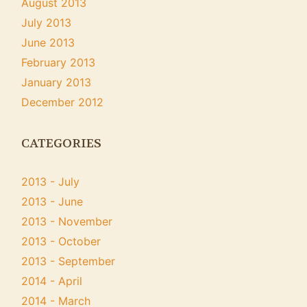
August 2013
July 2013
June 2013
February 2013
January 2013
December 2012
CATEGORIES
2013 - July
2013 - June
2013 - November
2013 - October
2013 - September
2014 - April
2014 - March