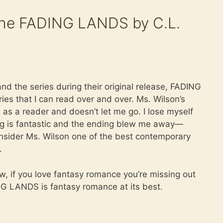
he FADING LANDS by C.L.
and the series during their original release, FADING
ies that I can read over and over. Ms. Wilson’s
e as a reader and doesn’t let me go. I lose myself
ng is fantastic and the ending blew me away—
 consider Ms. Wilson one of the best contemporary
.
ew, if you love fantasy romance you’re missing out
DING LANDS is fantasy romance at its best.