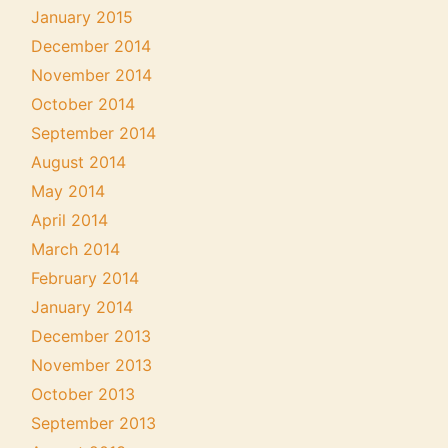
January 2015
December 2014
November 2014
October 2014
September 2014
August 2014
May 2014
April 2014
March 2014
February 2014
January 2014
December 2013
November 2013
October 2013
September 2013