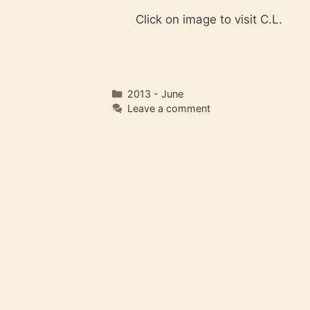
Click on image to visit C.L.
Categories
2013 - June
Leave a comment