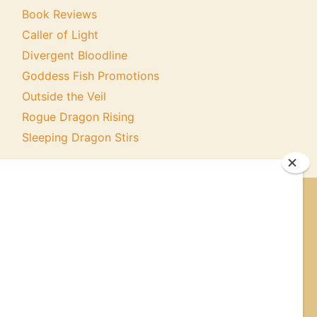
Book Reviews
Caller of Light
Divergent Bloodline
Goddess Fish Promotions
Outside the Veil
Rogue Dragon Rising
Sleeping Dragon Stirs
ER