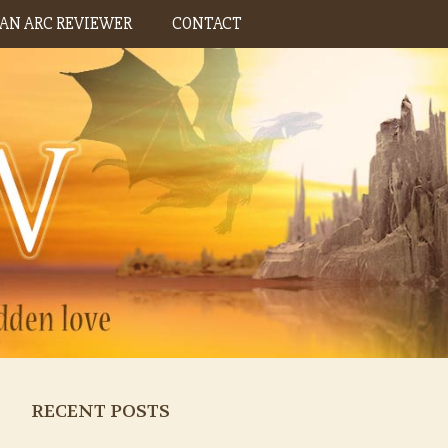
AN ARC REVIEWER
CONTACT
RECENT POSTS