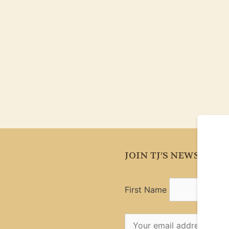
JOIN TJ’S NEWSLETT
First Name