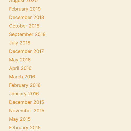
August 2020
February 2019
December 2018
October 2018
September 2018
July 2018
December 2017
May 2016
April 2016
March 2016
February 2016
January 2016
December 2015
November 2015
May 2015
February 2015