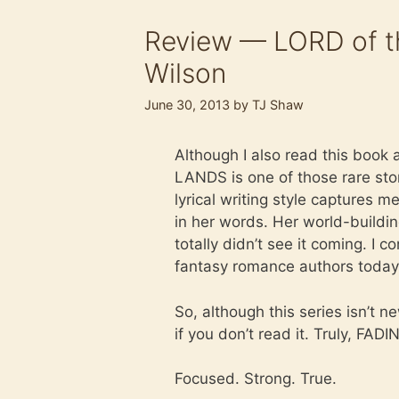
Review — LORD of t
Wilson
June 30, 2013
by
TJ Shaw
Although I also read this book 
LANDS is one of those rare stor
lyrical writing style captures m
in her words. Her world-buildi
totally didn’t see it coming. I
fantasy romance authors today
So, although this series isn’t n
if you don’t read it. Truly, FA
Focused. Strong. True.