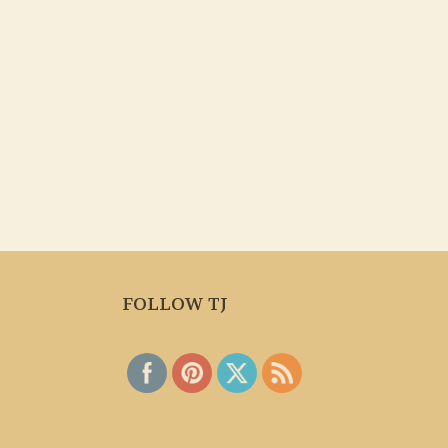
FOLLOW TJ