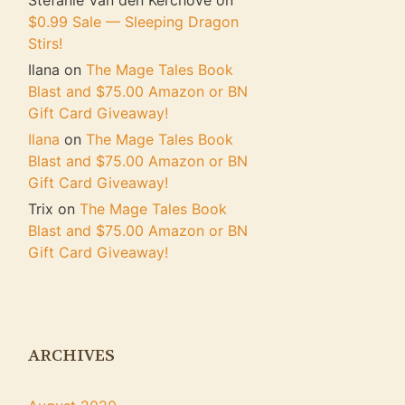
Stefanie Van den Kerchove
on
$0.99 Sale — Sleeping Dragon
Stirs!
Ilana
on
The Mage Tales Book
Blast and $75.00 Amazon or BN
Gift Card Giveaway!
Ilana
on
The Mage Tales Book
Blast and $75.00 Amazon or BN
Gift Card Giveaway!
Trix
on
The Mage Tales Book
Blast and $75.00 Amazon or BN
Gift Card Giveaway!
ARCHIVES