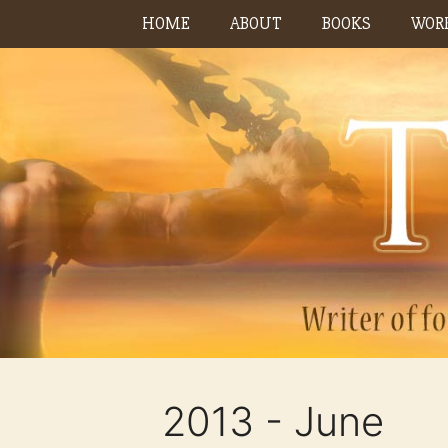
Skip
HOME
ABOUT
BOOKS
WORK
to
content
2013 - June