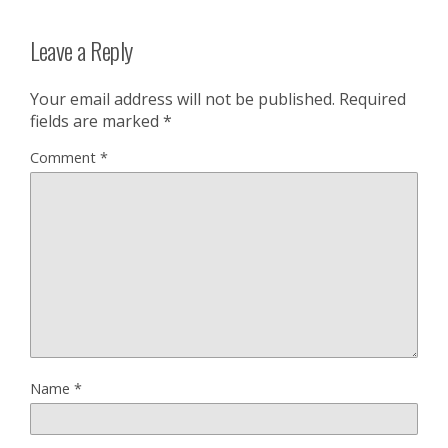
Leave a Reply
Your email address will not be published.
Required
fields are marked
*
Comment
*
Name
*