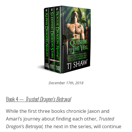
December 17th, 2018
Book 4 —
Trusted Dragon’s Betrayal
While the first three books chronicle Jaxon and
Amari’s journey about finding each other,
Trusted
Dragon’s Betrayal,
the next in the series, will continue