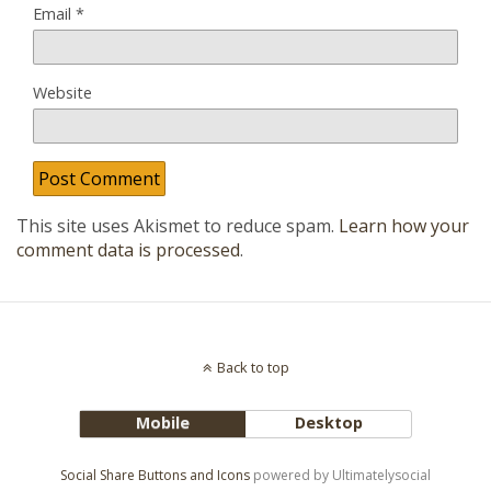
Email
*
Website
This site uses Akismet to reduce spam.
Learn how your
comment data is processed
.
Back to top
Mobile
Desktop
Social Share Buttons and Icons
powered by Ultimatelysocial