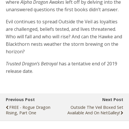
where
Alpha Dragon Awakes
left off by delving into the
unanswered questions the first books didn’t answer.
Evil continues to spread Outside the Veil as loyalties
are challenged, beliefs tested, and lives threatened.
Who will fall and who will rise? And can the Hawke and
Blackthorn nests weather the storm brewing on the
horizon?
Trusted Dragon’s Betrayal
has a tentative end of 2019
release date.
Previous Post
Next Post
FREE - Rogue Dragon
Outside The Veil Boxed Set
Rising, Part One
Available And On NetGalley!