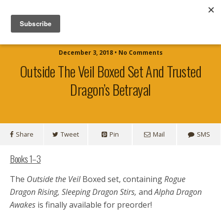
Official Website for Author TJ Shaw
December 3, 2018 • No Comments
Outside The Veil Boxed Set And Trusted
Dragon’s Betrayal
Share
Tweet
Pin
Mail
SMS
Books 1–3
The
Outside the Veil
Boxed set, containing
Rogue
Dragon Rising, Sleeping Dragon Stirs,
and
Alpha Dragon
Awakes
is finally available for preorder!