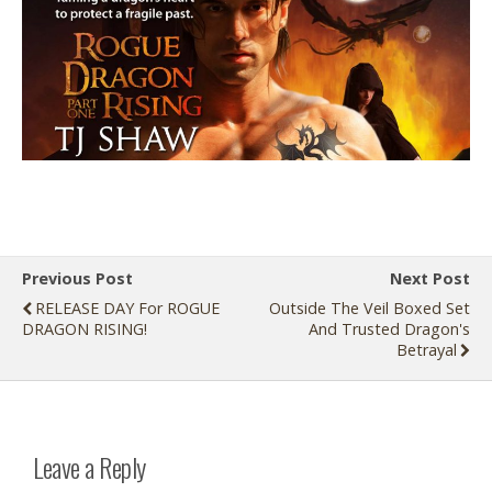
Previous Post
Next Post
RELEASE DAY For ROGUE
Outside The Veil Boxed Set
DRAGON RISING!
And Trusted Dragon's
Betrayal
Leave a Reply