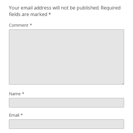
Your email address will not be published.
Required
fields are marked
*
Comment
*
Name
*
Email
*