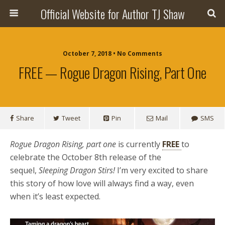
Official Website for Author TJ Shaw
October 7, 2018 • No Comments
FREE — Rogue Dragon Rising, Part One
Share
Tweet
Pin
Mail
SMS
Rogue Dragon Rising, part one
is currently
FREE
to
celebrate the October 8th release of the
sequel,
Sleeping Dragon Stirs!
I’m very excited to share
this story of how love will always find a way, even
when it’s least expected.