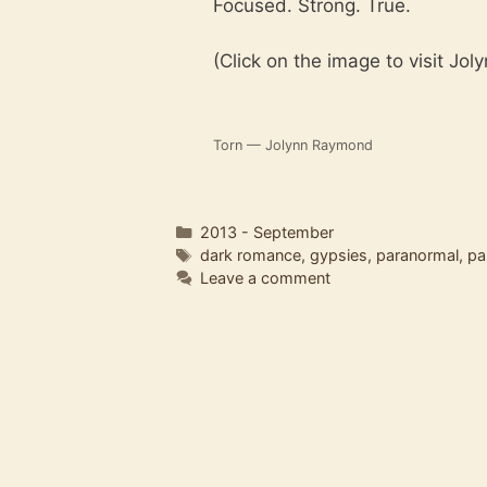
Focused. Strong. True.
(Click on the image to visit Jol
Torn — Jolynn Raymond
Categories
2013 - September
Tags
dark romance
,
gypsies
,
paranormal
,
pa
Leave a comment