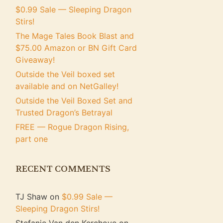
$0.99 Sale — Sleeping Dragon
Stirs!
The Mage Tales Book Blast and
$75.00 Amazon or BN Gift Card
Giveaway!
Outside the Veil boxed set
available and on NetGalley!
Outside the Veil Boxed Set and
Trusted Dragon’s Betrayal
FREE — Rogue Dragon Rising,
part one
RECENT COMMENTS
TJ Shaw
on
$0.99 Sale —
Sleeping Dragon Stirs!