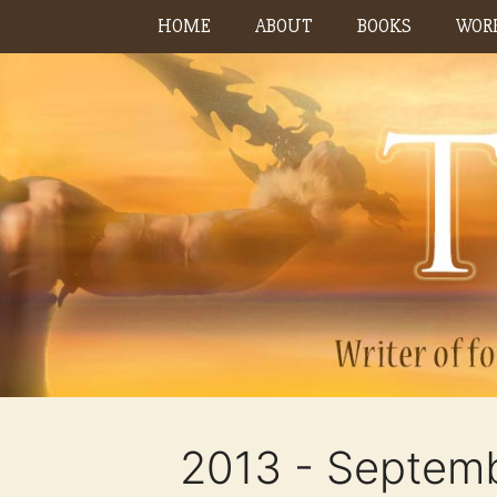
Skip
HOME
ABOUT
BOOKS
WORK
to
content
2013 - Septem