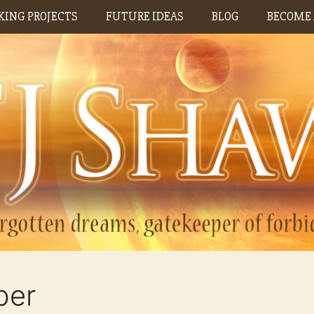
ING PROJECTS
FUTURE IDEAS
BLOG
BECOME 
ber