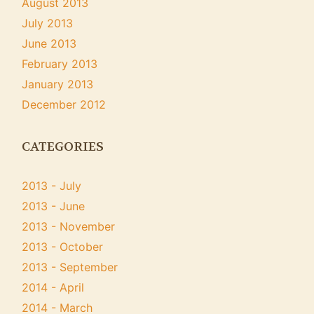
August 2013
July 2013
June 2013
February 2013
January 2013
December 2012
CATEGORIES
2013 - July
2013 - June
2013 - November
2013 - October
2013 - September
2014 - April
2014 - March