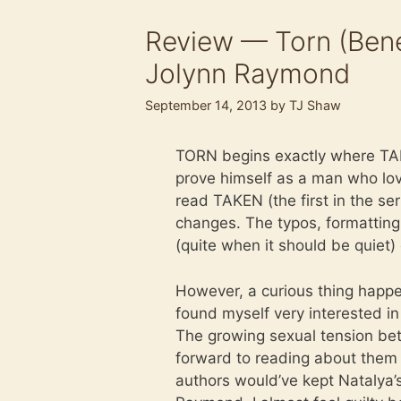
Review — Torn (Bene
Jolynn Raymond
September 14, 2013
by
TJ Shaw
TORN begins exactly where TAK
prove himself as a man who love
read TAKEN (the first in the s
changes. The typos, formatting 
(quite when it should be quiet) e
However, a curious thing happe
found myself very interested i
The growing sexual tension bet
forward to reading about them 
authors would’ve kept Natalya’s