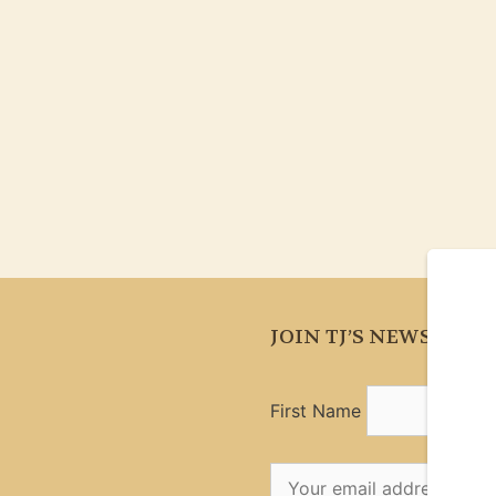
JOIN TJ’S NEWSLETT
First Name