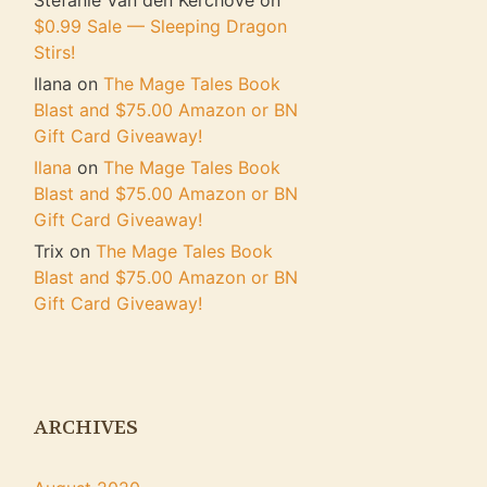
Stefanie Van den Kerchove
on
$0.99 Sale — Sleeping Dragon
Stirs!
Ilana
on
The Mage Tales Book
Blast and $75.00 Amazon or BN
Gift Card Giveaway!
Ilana
on
The Mage Tales Book
Blast and $75.00 Amazon or BN
Gift Card Giveaway!
Trix
on
The Mage Tales Book
Blast and $75.00 Amazon or BN
Gift Card Giveaway!
ARCHIVES