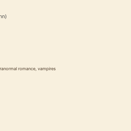
ynn)
ranormal romance
,
vampires