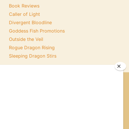
Book Reviews
Caller of Light
Divergent Bloodline
Goddess Fish Promotions
Outside the Veil
Rogue Dragon Rising
Sleeping Dragon Stirs
ER