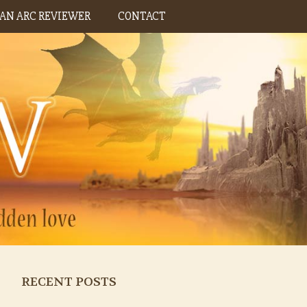
AN ARC REVIEWER
CONTACT
RECENT POSTS