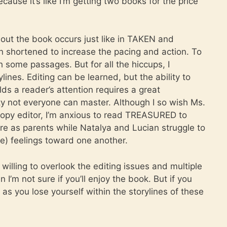
cause it’s like I’m getting two books for the price
hout the book occurs just like in TAKEN and
 shortened to increase the pacing and action. To
some passages. But for all the hiccups, I
lines. Editing can be learned, but the ability to
lds a reader’s attention requires a great
ty not everyone can master. Although I so wish Ms.
opy editor, I’m anxious to read TREASURED to
re as parents while Natalya and Lucian struggle to
e) feelings toward one another.
illing to overlook the editing issues and multiple
I’m not sure if you’ll enjoy the book. But if you
as you lose yourself within the storylines of these