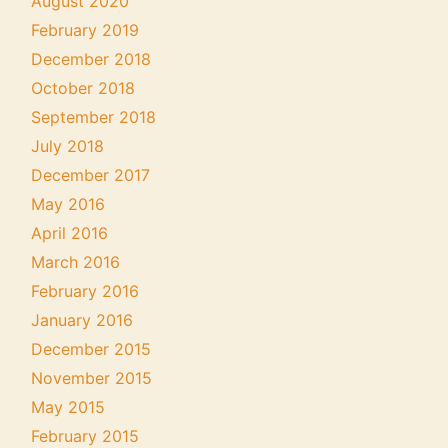
August 2020
February 2019
December 2018
October 2018
September 2018
July 2018
December 2017
May 2016
April 2016
March 2016
February 2016
January 2016
December 2015
November 2015
May 2015
February 2015