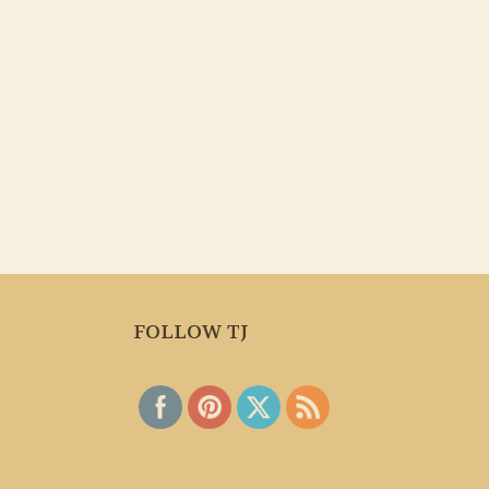
FOLLOW TJ