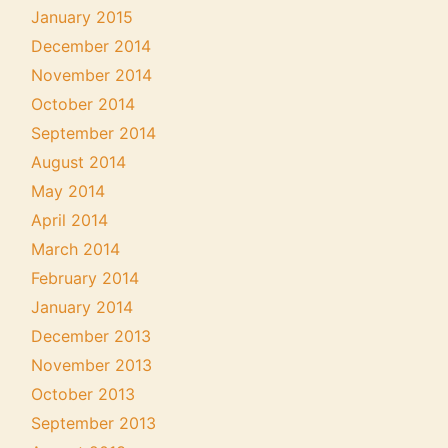
January 2015
December 2014
November 2014
October 2014
September 2014
August 2014
May 2014
April 2014
March 2014
February 2014
January 2014
December 2013
November 2013
October 2013
September 2013