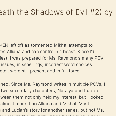
ath the Shadows of Evil #2) by
EN left off as tormented Mikhal attempts to
s Alliana and can control his beast. Since I’d
eries), I was prepared for Ms. Raymond’s many POV
issues, misspellings, incorrect word choices
tc., were still present and in full force.
ned. Since Ms. Raymond writes in multiple POVs, I
n two secondary characters, Natalya and Lucian.
ween them not only held my interest, but I looked
almost more than Alliana and Mikhal. Most
 and Lucian’s story for another series, but not Ms.