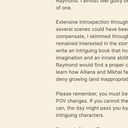
Raymond. I almost feel guilty be
of one.
Extensive introspection throug
several scenes could have been
compensate, I skimmed through 
remained interested in the story
write an intriguing book that ho
imagination and an innate abili
Raymond would find a proper c
learn how Alliana and Mikhal fa
deny growing (and inappropriat
Please remember, you must be w
POV changes. If you cannot then 
can, the day might pass you by 
intriguing characters.