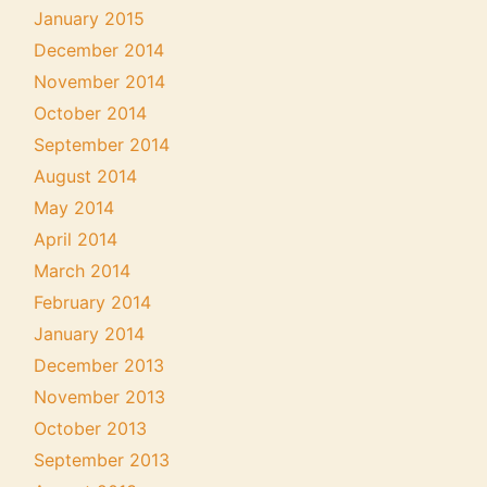
January 2015
December 2014
November 2014
October 2014
September 2014
August 2014
May 2014
April 2014
March 2014
February 2014
January 2014
December 2013
November 2013
October 2013
September 2013