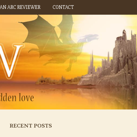
AN ARC REVIEWER
CONTACT
RECENT POSTS