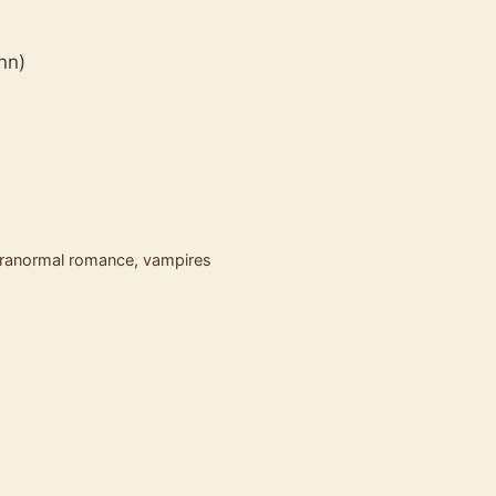
ynn)
ranormal romance
,
vampires