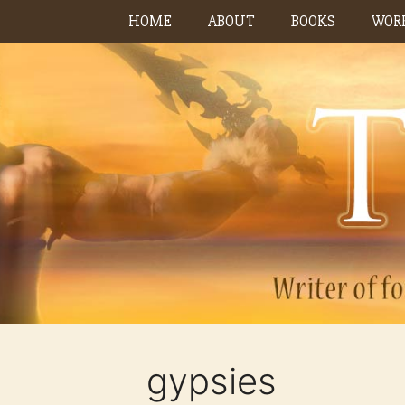
Skip
HOME
ABOUT
BOOKS
WORK
to
content
gypsies