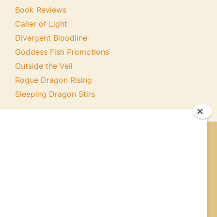
Book Reviews
Caller of Light
Divergent Bloodline
Goddess Fish Promotions
Outside the Veil
Rogue Dragon Rising
Sleeping Dragon Stirs
ER