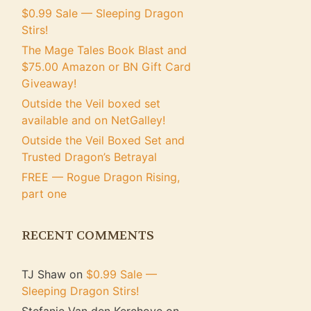
$0.99 Sale — Sleeping Dragon
Stirs!
The Mage Tales Book Blast and
$75.00 Amazon or BN Gift Card
Giveaway!
Outside the Veil boxed set
available and on NetGalley!
Outside the Veil Boxed Set and
Trusted Dragon’s Betrayal
FREE — Rogue Dragon Rising,
part one
RECENT COMMENTS
TJ Shaw
on
$0.99 Sale —
Sleeping Dragon Stirs!