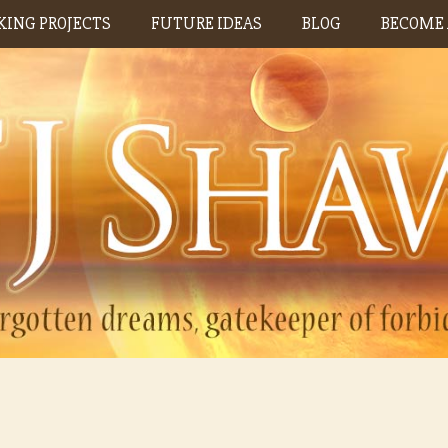
ING PROJECTS
FUTURE IDEAS
BLOG
BECOME 