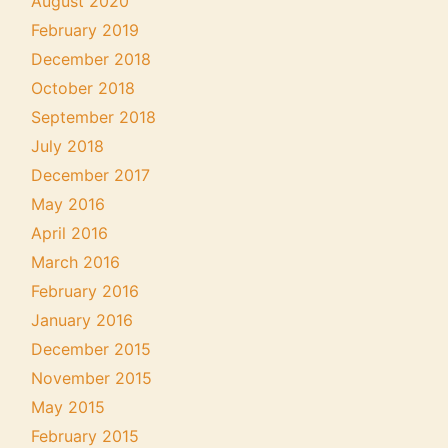
August 2020
February 2019
December 2018
October 2018
September 2018
July 2018
December 2017
May 2016
April 2016
March 2016
February 2016
January 2016
December 2015
November 2015
May 2015
February 2015