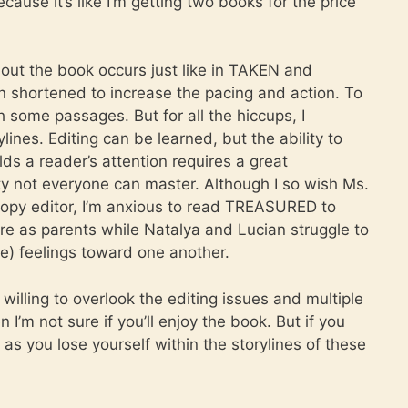
cause it’s like I’m getting two books for the price
hout the book occurs just like in TAKEN and
 shortened to increase the pacing and action. To
some passages. But for all the hiccups, I
lines. Editing can be learned, but the ability to
lds a reader’s attention requires a great
ty not everyone can master. Although I so wish Ms.
opy editor, I’m anxious to read TREASURED to
re as parents while Natalya and Lucian struggle to
e) feelings toward one another.
illing to overlook the editing issues and multiple
I’m not sure if you’ll enjoy the book. But if you
as you lose yourself within the storylines of these