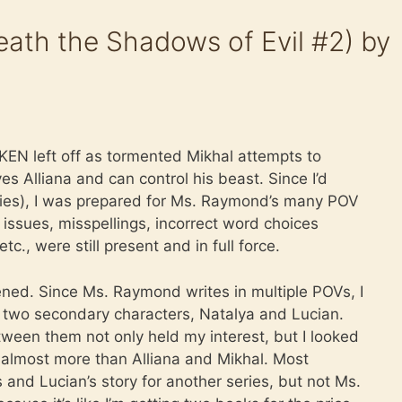
ath the Shadows of Evil #2) by
EN left off as tormented Mikhal attempts to
s Alliana and can control his beast. Since I’d
eries), I was prepared for Ms. Raymond’s many POV
issues, misspellings, incorrect word choices
tc., were still present and in full force.
ned. Since Ms. Raymond writes in multiple POVs, I
n two secondary characters, Natalya and Lucian.
ween them not only held my interest, but I looked
almost more than Alliana and Mikhal. Most
 and Lucian’s story for another series, but not Ms.