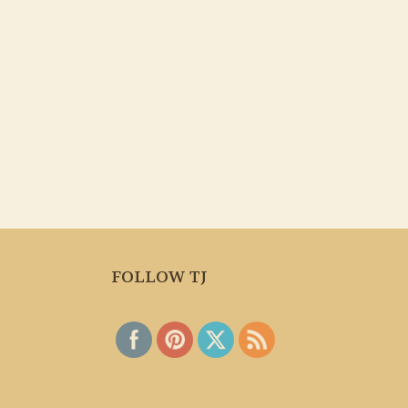
FOLLOW TJ