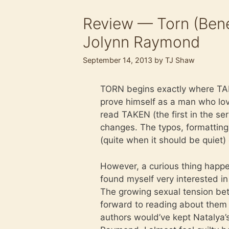
Review — Torn (Bene
Jolynn Raymond
September 14, 2013
by
TJ Shaw
TORN begins exactly where TAK
prove himself as a man who love
read TAKEN (the first in the s
changes. The typos, formatting 
(quite when it should be quiet) e
However, a curious thing happe
found myself very interested i
The growing sexual tension bet
forward to reading about them 
authors would’ve kept Natalya’s