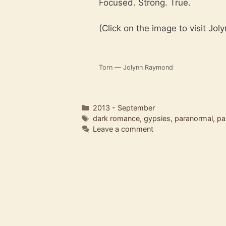
Focused. Strong. True.
(Click on the image to visit Jol
Torn — Jolynn Raymond
Categories
2013 - September
Tags
dark romance
,
gypsies
,
paranormal
,
pa
Leave a comment