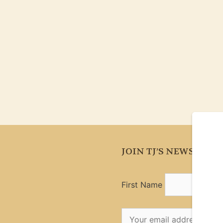
JOIN TJ’S NEWSLETT
First Name