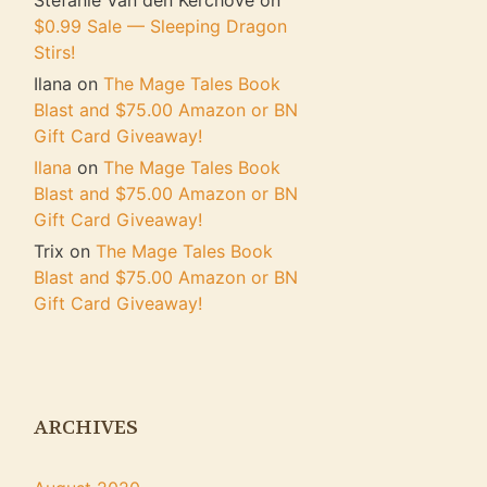
Stefanie Van den Kerchove
on
$0.99 Sale — Sleeping Dragon
Stirs!
Ilana
on
The Mage Tales Book
Blast and $75.00 Amazon or BN
Gift Card Giveaway!
Ilana
on
The Mage Tales Book
Blast and $75.00 Amazon or BN
Gift Card Giveaway!
Trix
on
The Mage Tales Book
Blast and $75.00 Amazon or BN
Gift Card Giveaway!
ARCHIVES