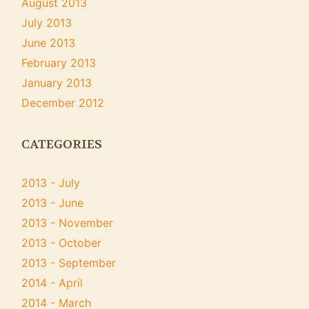
August 2013
July 2013
June 2013
February 2013
January 2013
December 2012
CATEGORIES
2013 - July
2013 - June
2013 - November
2013 - October
2013 - September
2014 - April
2014 - March