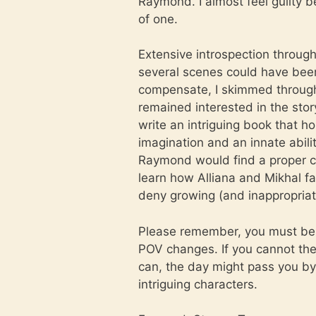
Raymond. I almost feel guilty be
of one.
Extensive introspection throug
several scenes could have been
compensate, I skimmed through 
remained interested in the story
write an intriguing book that ho
imagination and an innate abili
Raymond would find a proper c
learn how Alliana and Mikhal fa
deny growing (and inappropriat
Please remember, you must be w
POV changes. If you cannot then 
can, the day might pass you by 
intriguing characters.