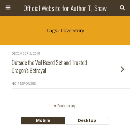
Official Website for Author TJ Shaw
Tags › Love Story
DECEMBER 3, 2018
Outside the Veil Boxed Set and Trusted
Dragon’s Betrayal
NO RESPONSES
Back to top
Mobile
Desktop