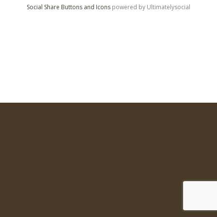
Social Share Buttons and Icons
powered by Ultimatelysocial