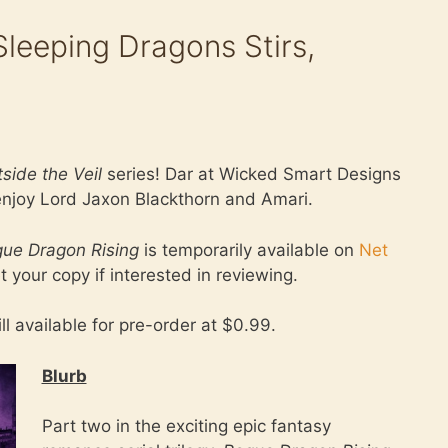
eeping Dragons Stirs,
side the Veil
series! Dar at Wicked Smart Designs
 enjoy Lord Jaxon Blackthorn and Amari.
ue Dragon Rising
is temporarily available on
Net
t your copy if interested in reviewing.
ill available for pre-order at $0.99.
Blurb
Part two in the exciting epic fantasy