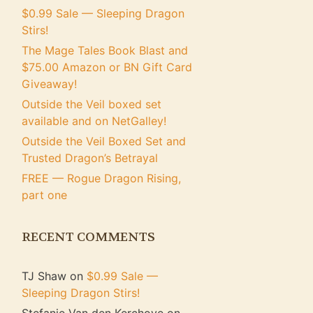
$0.99 Sale — Sleeping Dragon
Stirs!
The Mage Tales Book Blast and
$75.00 Amazon or BN Gift Card
Giveaway!
Outside the Veil boxed set
available and on NetGalley!
Outside the Veil Boxed Set and
Trusted Dragon’s Betrayal
FREE — Rogue Dragon Rising,
part one
RECENT COMMENTS
TJ Shaw
on
$0.99 Sale —
Sleeping Dragon Stirs!