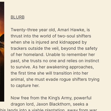
BLURB
Twenty-three year old, Amari Hawke, is
thrust into the world of two-soul shifters
when she is injured and kidnapped by
trackers outside the veil, beyond the safety
of her homeland. Unable to remember her
past, she trusts no one and relies on instinct
to survive. As her awakening approaches,
the first time she will transition into her
animal, she must evade rogue shifters trying
to capture her.
Now free from the King’s Army, powerful
dragon lord, Jaxon Blackthorn, seeks a
g his lands into a viable plantation, away from war