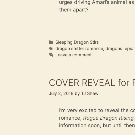
urges driving Amari’s animal a
them apart?
Categories
Sleeping Dragon Stirs
Tags
dragon shifter romance
,
dragons
,
epic
Leave a comment
COVER REVEAL for R
July 2, 2018
by
TJ Shaw
I’m very excited to reveal the 
romance,
Rogue Dragon Rising.
information soon, but until then