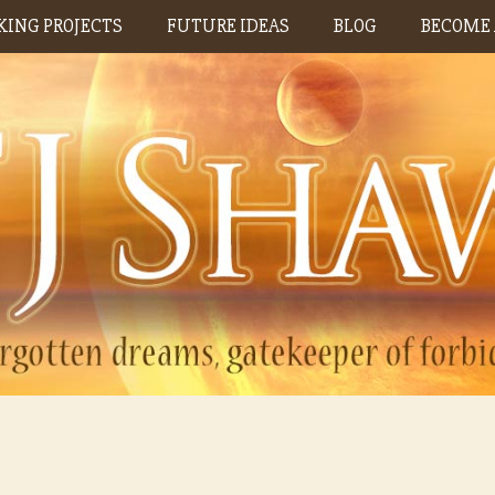
ING PROJECTS
FUTURE IDEAS
BLOG
BECOME 