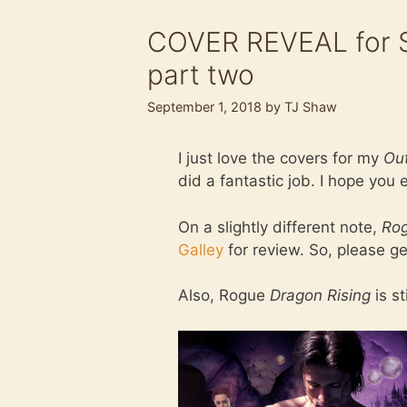
COVER REVEAL for Sl
part two
September 1, 2018
by
TJ Shaw
I just love the covers for my
Out
did a fantastic job. I hope you
On a slightly different note,
Rog
Galley
for review. So, please ge
Also, Rogue
Dragon Rising
is st