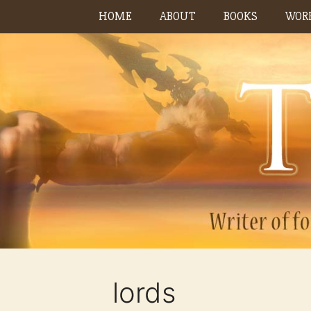
Skip
HOME
ABOUT
BOOKS
WORK
to
content
lords