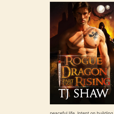
peaceful life. Intent on buildin