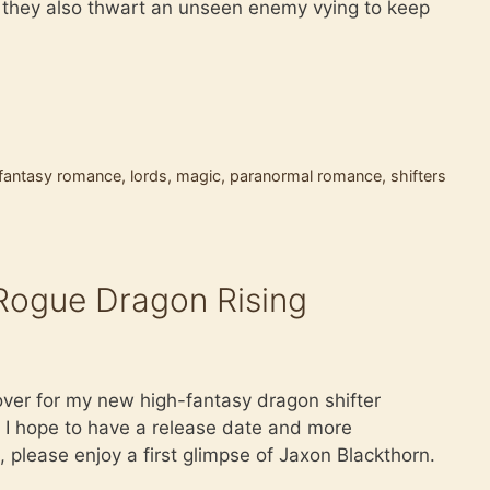
s they also thwart an unseen enemy vying to keep
 fantasy romance
,
lords
,
magic
,
paranormal romance
,
shifters
ogue Dragon Rising
cover for my new high-fantasy dragon shifter
I hope to have a release date and more
, please enjoy a first glimpse of Jaxon Blackthorn.