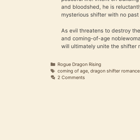
and bloodshed, he is reluctantl
mysterious shifter with no pas
As evil threatens to destroy th
and coming-of-age noblewoman a
will ultimately unite the shifter
Categories
Rogue Dragon Rising
Tags
coming of age
,
dragon shifter romance
2 Comments