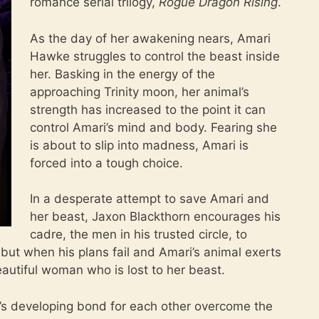
romance serial trilogy,
Rogue Dragon Rising
.
As the day of her awakening nears, Amari
Hawke struggles to control the beast inside
her. Basking in the energy of the
approaching Trinity moon, her animal’s
strength has increased to the point it can
control Amari’s mind and body. Fearing she
is about to slip into madness, Amari is
forced into a tough choice.
In a desperate attempt to save Amari and
her beast, Jaxon Blackthorn encourages his
cadre, the men in his trusted circle, to
, but when his plans fail and Amari’s animal exerts
beautiful woman who is lost to her beast.
’s developing bond for each other overcome the