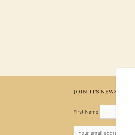
JOIN TJ’S NEWSLETT
First Name