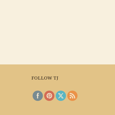
FOLLOW TJ