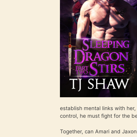
establish mental links with her
control, he must fight for the 
Together, can Amari and Jaxon