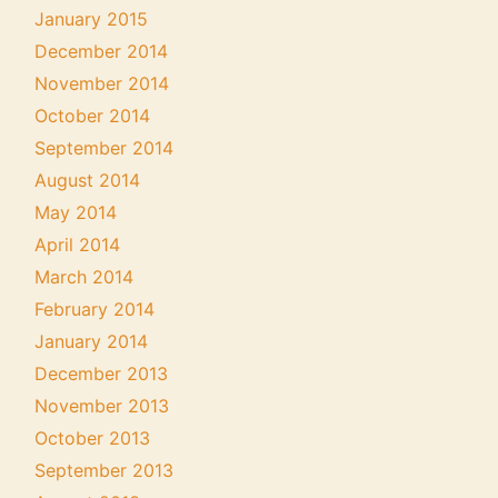
January 2015
December 2014
November 2014
October 2014
September 2014
August 2014
May 2014
April 2014
March 2014
February 2014
January 2014
December 2013
November 2013
October 2013
September 2013