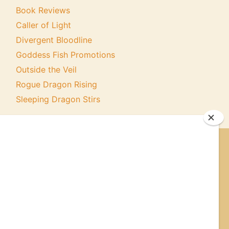
Book Reviews
Caller of Light
Divergent Bloodline
Goddess Fish Promotions
Outside the Veil
Rogue Dragon Rising
Sleeping Dragon Stirs
ER