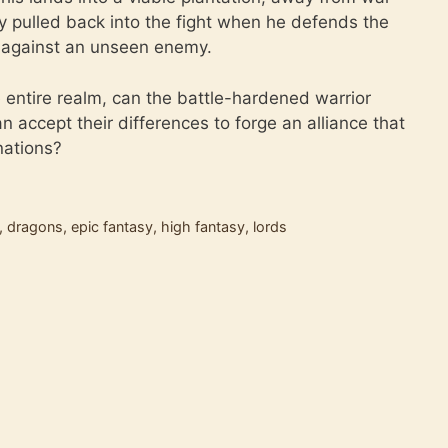
y pulled back into the fight when he defends the
t against an unseen enemy.
e entire realm, can the battle-hardened warrior
ccept their differences to forge an alliance that
 nations?
,
dragons
,
epic fantasy
,
high fantasy
,
lords