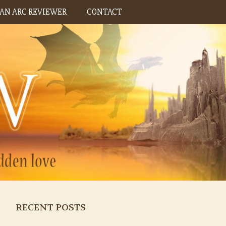
AN ARC REVIEWER
CONTACT
RECENT POSTS