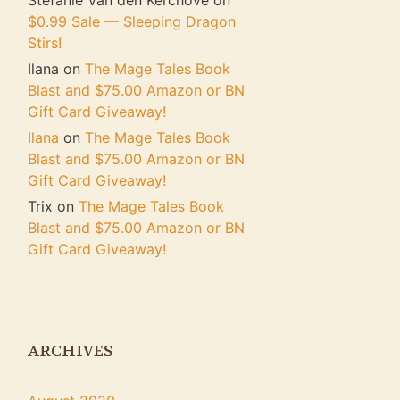
Stefanie Van den Kerchove
on
$0.99 Sale — Sleeping Dragon
Stirs!
Ilana
on
The Mage Tales Book
Blast and $75.00 Amazon or BN
Gift Card Giveaway!
Ilana
on
The Mage Tales Book
Blast and $75.00 Amazon or BN
Gift Card Giveaway!
Trix
on
The Mage Tales Book
Blast and $75.00 Amazon or BN
Gift Card Giveaway!
ARCHIVES