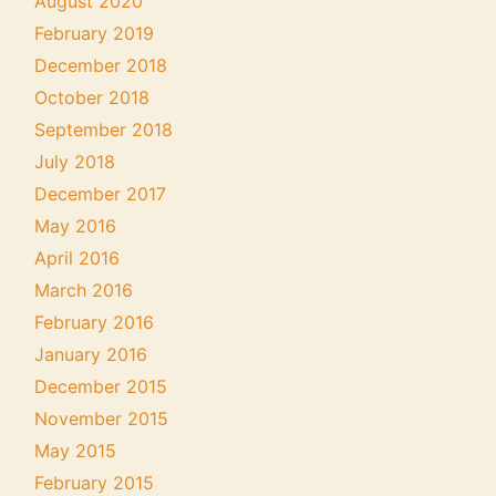
August 2020
February 2019
December 2018
October 2018
September 2018
July 2018
December 2017
May 2016
April 2016
March 2016
February 2016
January 2016
December 2015
November 2015
May 2015
February 2015