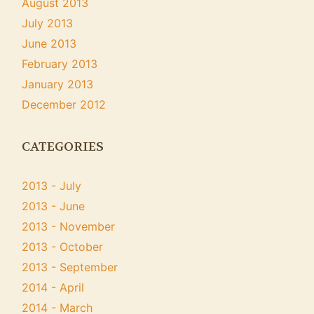
August 2013
July 2013
June 2013
February 2013
January 2013
December 2012
CATEGORIES
2013 - July
2013 - June
2013 - November
2013 - October
2013 - September
2014 - April
2014 - March