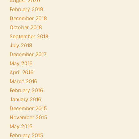
August 2020
February 2019
December 2018
October 2018
September 2018
July 2018
December 2017
May 2016
April 2016
March 2016
February 2016
January 2016
December 2015
November 2015
May 2015
February 2015