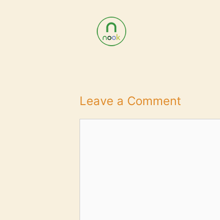
Leave a Comment
Comment