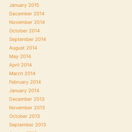
January 2015
December 2014
November 2014
October 2014
September 2014
August 2014
May 2014
April 2014
March 2014
February 2014
January 2014
December 2013
November 2013
October 2013
September 2013