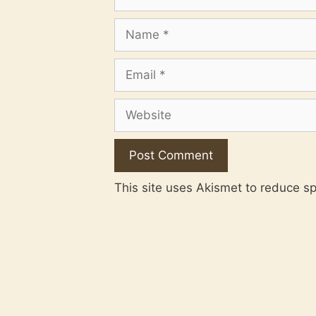
Name
Email
Website
This site uses Akismet to reduce 