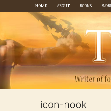
Skip
HOME
ABOUT
BOOKS
WORK
to
content
icon-nook