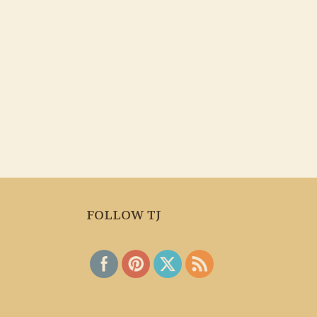
FOLLOW TJ