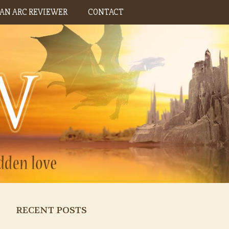
AN ARC REVIEWER
CONTACT
RECENT POSTS