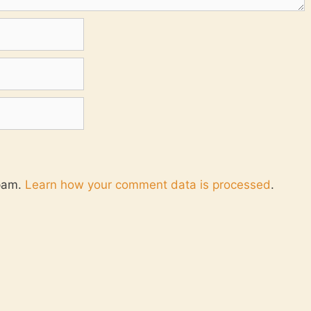
spam.
Learn how your comment data is processed
.