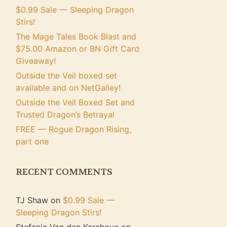
$0.99 Sale — Sleeping Dragon
Stirs!
The Mage Tales Book Blast and
$75.00 Amazon or BN Gift Card
Giveaway!
Outside the Veil boxed set
available and on NetGalley!
Outside the Veil Boxed Set and
Trusted Dragon’s Betrayal
FREE — Rogue Dragon Rising,
part one
RECENT COMMENTS
TJ Shaw
on
$0.99 Sale —
Sleeping Dragon Stirs!