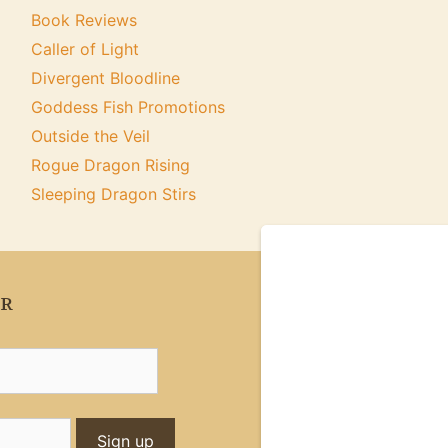
Book Reviews
Caller of Light
Divergent Bloodline
Goddess Fish Promotions
Outside the Veil
Rogue Dragon Rising
Sleeping Dragon Stirs
ER