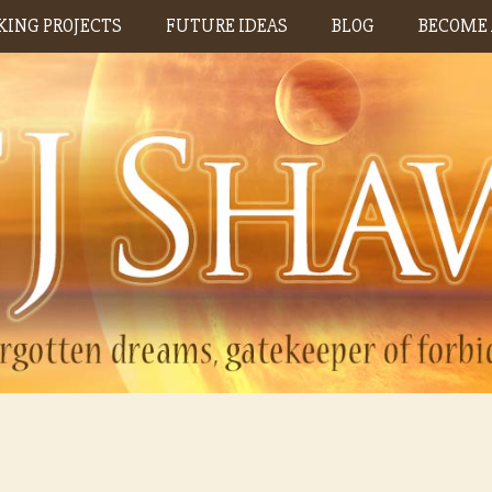
ING PROJECTS
FUTURE IDEAS
BLOG
BECOME 