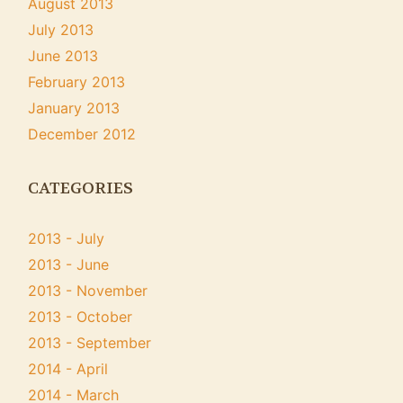
August 2013
July 2013
June 2013
February 2013
January 2013
December 2012
CATEGORIES
2013 - July
2013 - June
2013 - November
2013 - October
2013 - September
2014 - April
2014 - March