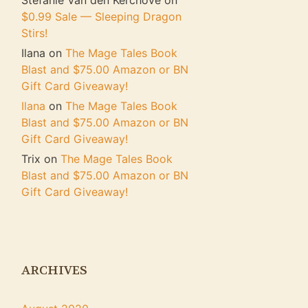
Stefanie Van den Kerchove
on
$0.99 Sale — Sleeping Dragon
Stirs!
Ilana
on
The Mage Tales Book
Blast and $75.00 Amazon or BN
Gift Card Giveaway!
Ilana
on
The Mage Tales Book
Blast and $75.00 Amazon or BN
Gift Card Giveaway!
Trix
on
The Mage Tales Book
Blast and $75.00 Amazon or BN
Gift Card Giveaway!
ARCHIVES