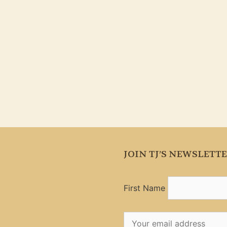
JOIN TJ’S NEWSLETT
First Name