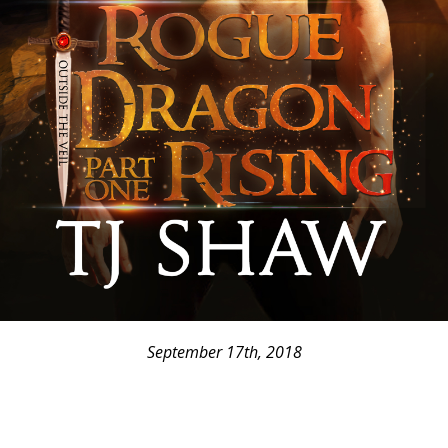
September 17th, 2018