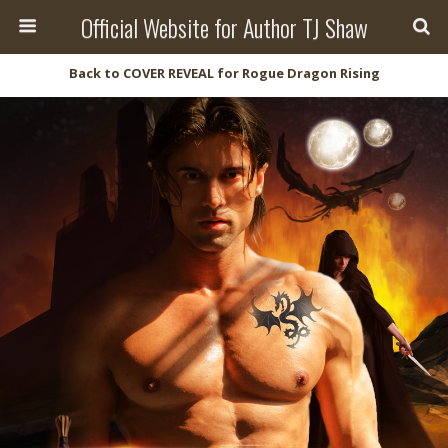
Official Website for Author TJ Shaw
Back to COVER REVEAL for Rogue Dragon Rising