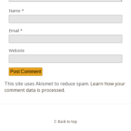
Name
*
Email
*
Website
This site uses Akismet to reduce spam.
Learn how your
comment data is processed
.
Back to top