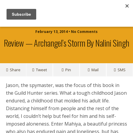
Official Website for Author TJ Shaw
February 13, 2014 • No Comments
Review — Archangel’s Storm By Nalini Singh
Share
Tweet
Pin
Mail
SMS
Jason, the spymaster, was the focus of this book in
the Guild Hunter series. What a tough childhood Jason
endured, a childhood that molded his adult life.
Distancing himself from people and the rest of the
world, I couldn’t help but feel for him and his self-
imposed aloneness. Enter Mahiya, a beautiful princess
who also has endured pain and loneliness, but has