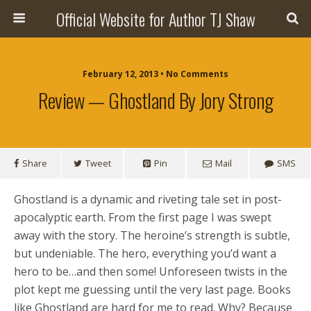
Official Website for Author TJ Shaw
February 12, 2013 • No Comments
Review — Ghostland By Jory Strong
Share
Tweet
Pin
Mail
SMS
Ghostland is a dynamic and riveting tale set in post-
apocalyptic earth. From the first page I was swept
away with the story. The heroine’s strength is subtle,
but undeniable. The hero, everything you’d want a
hero to be…and then some! Unforeseen twists in the
plot kept me guessing until the very last page. Books
like Ghostland are hard for me to read. Why? Because