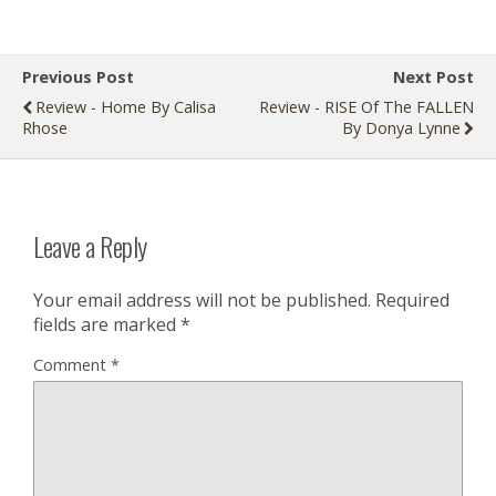
Previous Post
Next Post
Review - Home By Calisa
Review - RISE Of The FALLEN
Rhose
By Donya Lynne
Leave a Reply
Your email address will not be published.
Required
fields are marked
*
Comment
*