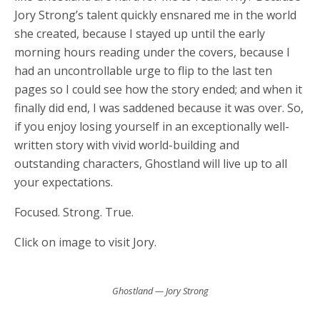
Jory Strong’s talent quickly ensnared me in the world
she created, because I stayed up until the early
morning hours reading under the covers, because I
had an uncontrollable urge to flip to the last ten
pages so I could see how the story ended; and when it
finally did end, I was saddened because it was over. So,
if you enjoy losing yourself in an exceptionally well-
written story with vivid world-building and
outstanding characters, Ghostland will live up to all
your expectations.
Focused. Strong. True.
Click on image to visit Jory.
Ghostland — Jory Strong