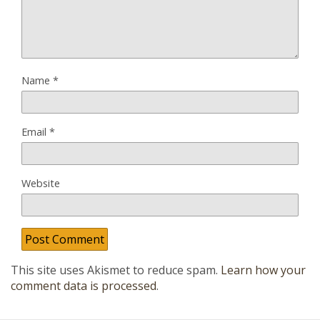
Name
*
Email
*
Website
This site uses Akismet to reduce spam.
Learn how your
comment data is processed
.