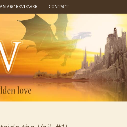
AN ARC REVIEWER
CONTACT