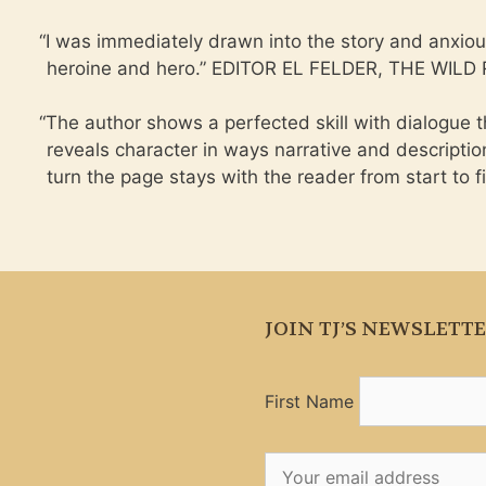
“
I was immediately drawn into the story and anxiou
heroine and hero.” EDITOR EL FELDER, THE WIL
“
The author shows a perfected skill with dialogue 
reveals character in ways narrative and descripti
turn the page stays with the reader from start t
JOIN TJ’S NEWSLETT
First Name