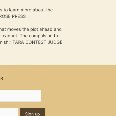
s to learn more about the
D ROSE PRESS
that moves the plot ahead and
on cannot. The compulsion to
o finish.” TARA CONTEST JUDGE
ER