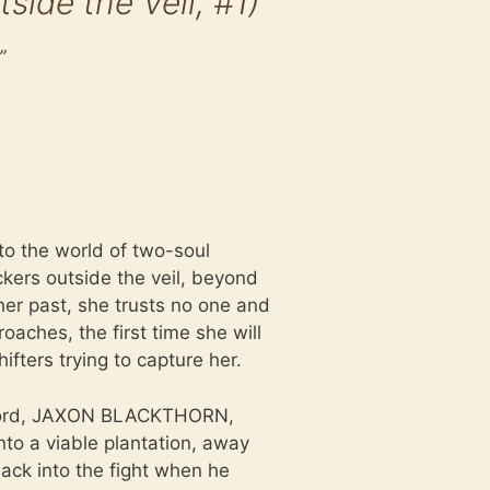
de the Veil, #1)
”
to the world of two-soul
ckers outside the veil, beyond
er past, she trusts no one and
oaches, the first time she will
ifters trying to capture her.
n lord, JAXON BLACKTHORN,
into a viable plantation, away
ack into the fight when he