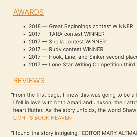
AWARDS
2018 — Great Beginnings contest WINNER
2017 — TARA contest WINNER
2017 — Sheila contest WINNER
2017 — Rudy contest WINNER
2017 — Hook, Line, and Sinker second place 
2017 — Lone Star Writing Competition third p
REVIEWS
“
From the first page, I knew this was going to be 
I fell in love with both Amari and Jaxson, their a
heart flutter. As the story unfolds, the world Shaw
LIGHT’S BOOK HEAVEN
“
I found the story intriguing.” EDITOR MARY AL