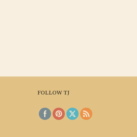
FOLLOW TJ