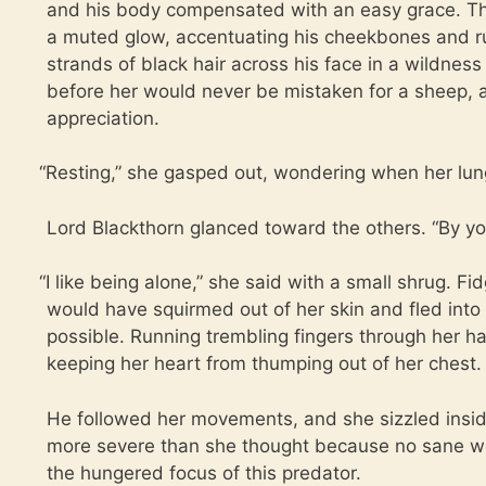
and his body compensated with an easy grace. The
a muted glow, accentuating his cheekbones and r
strands of black hair across his face in a wildnes
before her would never be mistaken for a sheep,
appreciation.
“
Resting,” she gasped out, wondering when her lun
Lord Blackthorn glanced toward the others. “By yo
“
I like being alone,” she said with a small shrug. Fi
would have squirmed out of her skin and fled into 
possible. Running trembling fingers through her ha
keeping her heart from thumping out of her chest.
He followed her movements, and she sizzled ins
more severe than she thought because no sane w
the hungered focus of this predator.