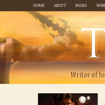
Skip
HOME
ABOUT
BOOKS
WORK
to
content