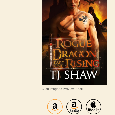
Click Image to Preview Book