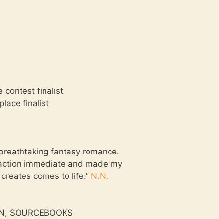
contest finalist
lace finalist
a breathtaking fantasy romance.
ttraction immediate and made my
 creates comes to life.”
N.N.
TMAN, SOURCEBOOKS