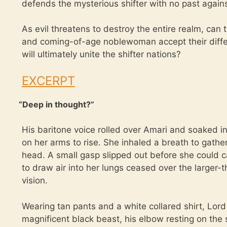
defends the mysterious shifter with no past agai
As evil threatens to destroy the entire realm, can
and coming-of-age noblewoman accept their differ
will ultimately unite the shifter nations?
EXCERPT
“
Deep in thought?”
His baritone voice rolled over Amari and soaked int
on her arms to rise. She inhaled a breath to gather
head. A small gasp slipped out before she could ca
to draw air into her lungs ceased over the larger-
vision.
Wearing tan pants and a white collared shirt, Lord
magnificent black beast, his elbow resting on the 