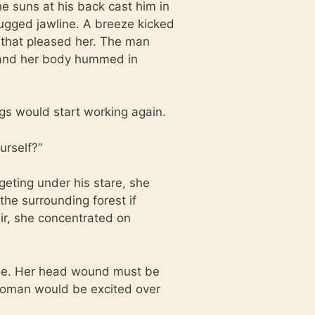
 suns at his back cast him in
ugged jawline. A breeze kicked
s that pleased her. The man
 and her body hummed in
gs would start working again.
urself?”
dgeting under his stare, she
the surrounding forest if
ir, she concentrated on
ide. Her head wound must be
oman would be excited over