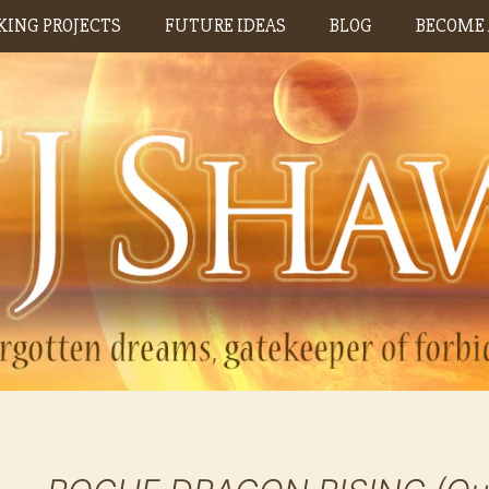
ING PROJECTS
FUTURE IDEAS
BLOG
BECOME 