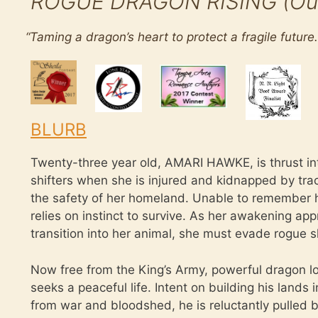
ROGUE DRAGON RISING (Outsi
“
Taming a dragon’s heart to protect a fragile future.
BLURB
Twenty-three year old, AMARI HAWKE, is thrust in
shifters when she is injured and kidnapped by tra
the safety of her homeland. Unable to remember h
relies on instinct to survive. As her awakening appr
transition into her animal, she must evade rogue sh
Now free from the King’s Army, powerful drago
seeks a peaceful life. Intent on building his lands 
from war and bloodshed, he is reluctantly pulled b