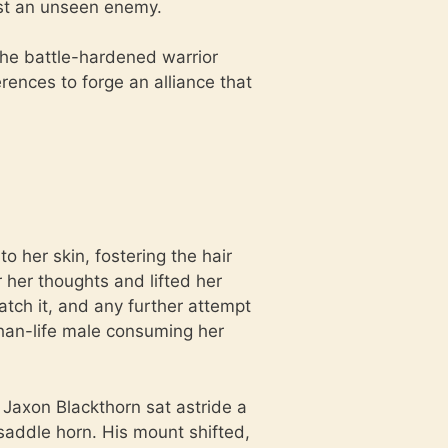
nst an unseen enemy.
 the battle-hardened warrior
ences to forge an alliance that
o her skin, fostering the hair
 her thoughts and lifted her
tch it, and any further attempt
than-life male consuming her
 Jaxon Blackthorn sat astride a
saddle horn. His mount shifted,